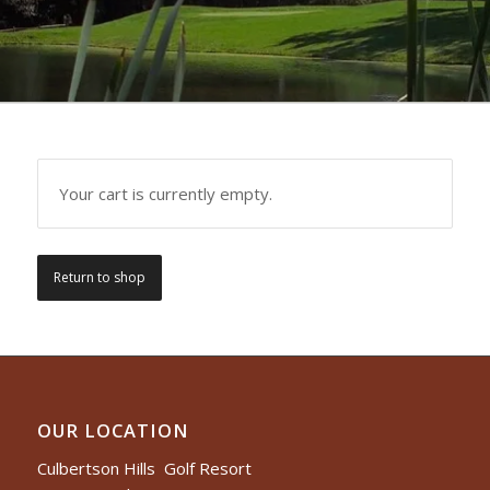
Your cart is currently empty.
Return to shop
OUR LOCATION
Culbertson Hills Golf Resort