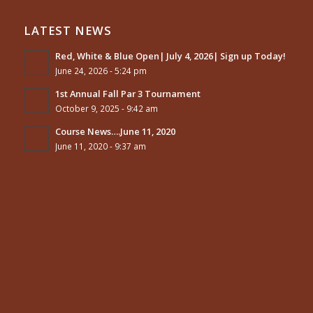
LATEST NEWS
Red, White & Blue Open| July 4, 2026| Sign up Today!
June 24, 2026 - 5:24 pm
1st Annual Fall Par 3 Tournament
October 9, 2025 - 9:42 am
Course News….June 11, 2020
June 11, 2020 - 9:37 am