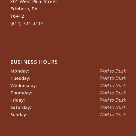
301 West Plum Street
Edinboro, PA
16412
(814) 734-3114
BUSINESS HOURS
Monday:
7AM to Dusk
Tuesday:
7AM to Dusk
Wednesday:
7AM to Dusk
Thursday:
7AM to Dusk
Friday:
7AM to Dusk
Saturday:
7AM to Dusk
Sunday:
7AM to Dusk