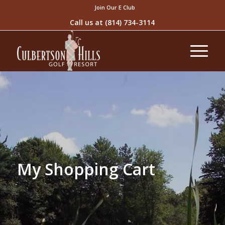
Join Our E Club
Call us at
(814) 734-3114
My Shopping Cart