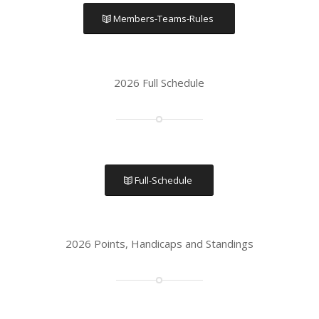
Members-Teams-Rules
2026 Full Schedule
Full-Schedule
2026 Points, Handicaps and Standings