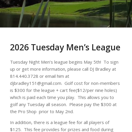
2026 Tuesday Men’s League
Tuesday Night Men’s league begins May 5th! To sign
up or get more information, please call DJ Bradley at
814.440.3728 or email him at
djbradley151@gmail.com. Golf cost for non-members
is $300 for the league + cart fee($12/per nine holes)
which is paid each time you play. This allows you to
golf any Tuesday all season. Please pay the $300 at
the Pro Shop prior to May 2nd.
In addition, there is a league fee for all players of
$125. This fee provides for prizes and food during