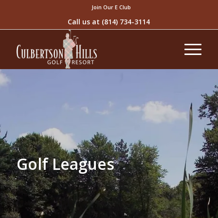
Join Our E Club
Call us at
(814) 734-3114
Golf Leagues