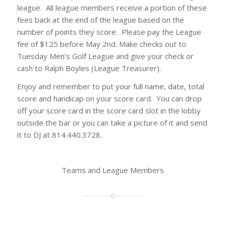
league. All league members receive a portion of these
fees back at the end of the league based on the
number of points they score. Please pay the League
fee of $125 before May 2nd. Make checks out to
Tuesday Men’s Golf League and give your check or
cash to Ralph Boyles (League Treasurer).
Enjoy and remember to put your full name, date, total
score and handicap on your score card. You can drop
off your score card in the score card slot in the lobby
outside the bar or you can take a picture of it and send
it to DJ at 814.440.3728.
Teams and League Members