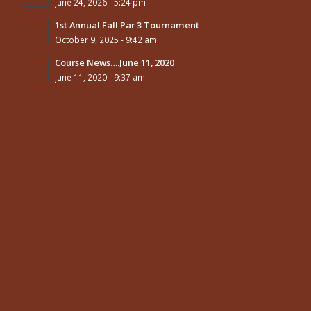
June 24, 2026 - 5:24 pm
1st Annual Fall Par 3 Tournament
October 9, 2025 - 9:42 am
Course News….June 11, 2020
June 11, 2020 - 9:37 am