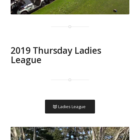
2019 Thursday Ladies
League
Ladies League