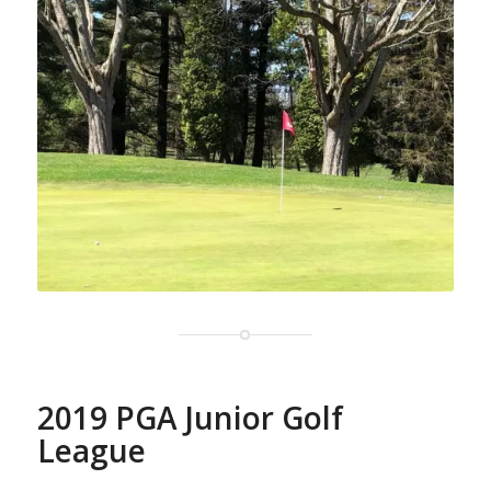
2019 PGA Junior Golf
League