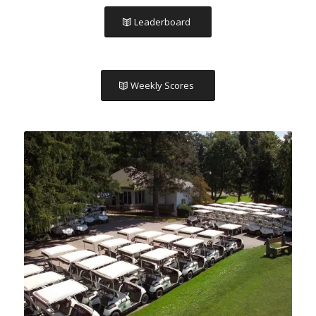
Leaderboard
Weekly Scores