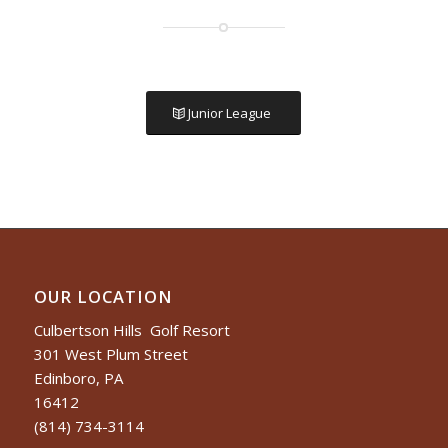
Junior League
OUR LOCATION
Culbertson Hills Golf Resort
301 West Plum Street
Edinboro, PA
16412
(814) 734-3114