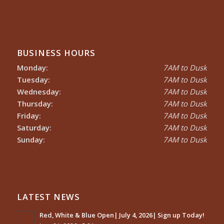
BUSINESS HOURS
Monday:
7AM to Dusk
Tuesday:
7AM to Dusk
Wednesday:
7AM to Dusk
Thursday:
7AM to Dusk
Friday:
7AM to Dusk
Saturday:
7AM to Dusk
Sunday:
7AM to Dusk
LATEST NEWS
Red, White & Blue Open| July 4, 2026| Sign up Today!