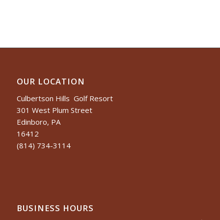
OUR LOCATION
Culbertson Hills Golf Resort
301 West Plum Street
Edinboro, PA
16412
(814) 734-3114
BUSINESS HOURS