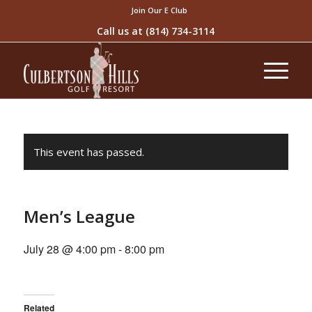
Join Our E Club
Call us at
(814) 734-3114
This event has passed.
Men’s League
July 28 @ 4:00 pm
-
8:00 pm
Related