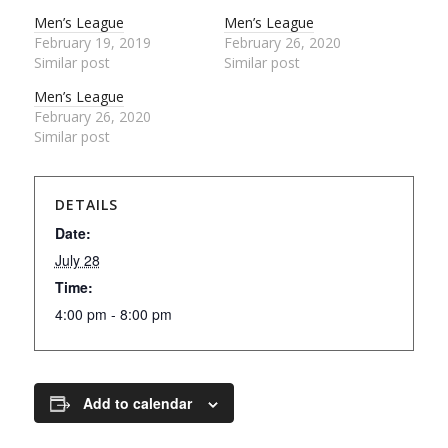
Men’s League
Men’s League
February 19, 2019
February 26, 2020
Similar post
Similar post
Men’s League
February 26, 2020
Similar post
DETAILS
Date:
July 28
Time:
4:00 pm - 8:00 pm
Add to calendar