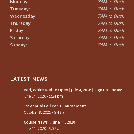
Monday:
7AM to Dusk
Tuesday:
7AM to Dusk
Wednesday:
7AM to Dusk
Thursday:
7AM to Dusk
Friday:
7AM to Dusk
Saturday:
7AM to Dusk
Sunday:
7AM to Dusk
LATEST NEWS
Red, White & Blue Open| July 4, 2026| Sign up Today!
June 24, 2026 - 5:24 pm
1st Annual Fall Par 3 Tournament
October 9, 2025 - 9:42 am
Course News….June 11, 2020
June 11, 2020 - 9:37 am