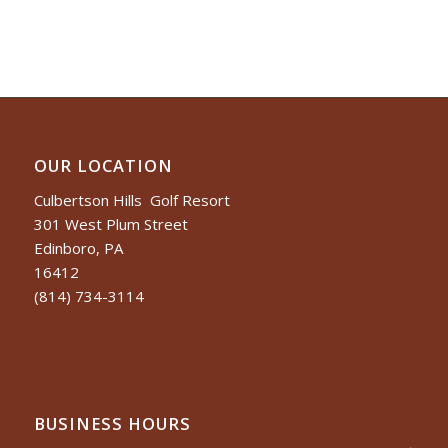
OUR LOCATION
Culbertson Hills Golf Resort
301 West Plum Street
Edinboro, PA
16412
(814) 734-3114
BUSINESS HOURS