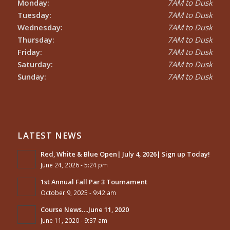
Monday:
7AM to Dusk
Tuesday:
7AM to Dusk
Wednesday:
7AM to Dusk
Thursday:
7AM to Dusk
Friday:
7AM to Dusk
Saturday:
7AM to Dusk
Sunday:
7AM to Dusk
LATEST NEWS
Red, White & Blue Open| July 4, 2026| Sign up Today!
June 24, 2026 - 5:24 pm
1st Annual Fall Par 3 Tournament
October 9, 2025 - 9:42 am
Course News….June 11, 2020
June 11, 2020 - 9:37 am