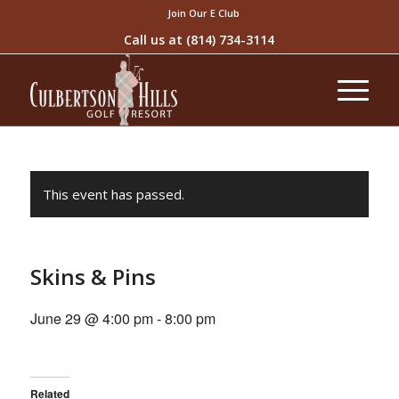
Join Our E Club
Call us at
(814) 734-3114
This event has passed.
Skins & Pins
June 29 @ 4:00 pm
-
8:00 pm
Related