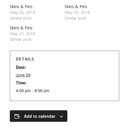
Skins & Pins
Skins & Pins
May 25, 2018
May 25, 2018
Similar post
Similar post
Skins & Pins
May 25, 2018
Similar post
DETAILS
Date:
June 29
Time:
4:00 pm - 8:00 pm
Add to calendar