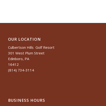
OUR LOCATION
Culbertson Hills Golf Resort
301 West Plum Street
Edinboro, PA
16412
(814) 734-3114
BUSINESS HOURS