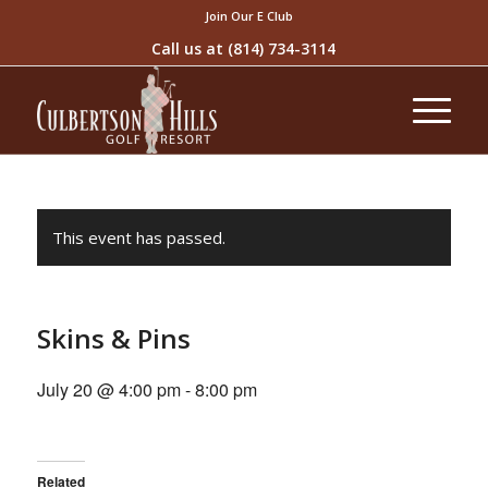
Join Our E Club
Call us at
(814) 734-3114
This event has passed.
Skins & Pins
July 20 @ 4:00 pm
-
8:00 pm
Related