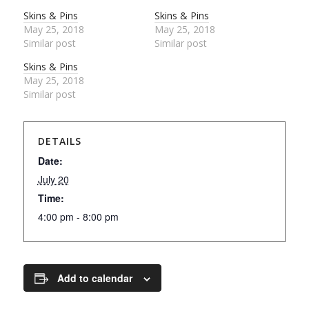
Skins & Pins
Skins & Pins
May 25, 2018
May 25, 2018
Similar post
Similar post
Skins & Pins
May 25, 2018
Similar post
DETAILS
Date:
July 20
Time:
4:00 pm - 8:00 pm
Add to calendar