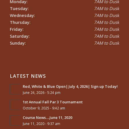
Monday:
7AM to Dusk
Tuesday:
7AM to Dusk
Wednesday:
7AM to Dusk
Thursday:
7AM to Dusk
Friday:
7AM to Dusk
Saturday:
7AM to Dusk
Sunday:
7AM to Dusk
LATEST NEWS
Red, White & Blue Open| July 4, 2026| Sign up Today!
June 24, 2026 - 5:24 pm
1st Annual Fall Par 3 Tournament
October 9, 2025 - 9:42 am
Course News….June 11, 2020
June 11, 2020 - 9:37 am