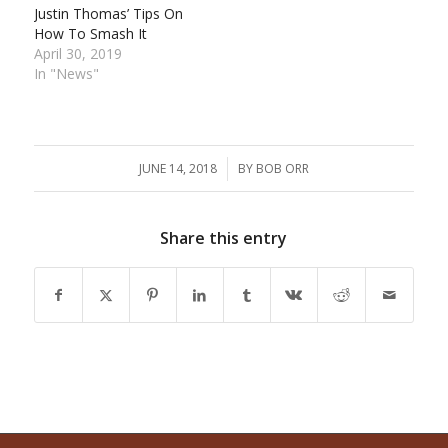
Justin Thomas’ Tips On
How To Smash It
April 30, 2019
In "News"
JUNE 14, 2018
/
BY
BOB ORR
Share this entry