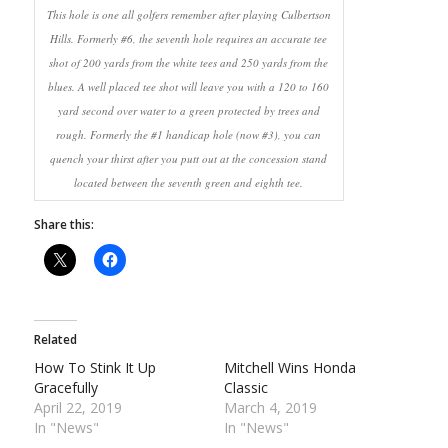
This hole is one all golfers remember after playing Culbertson
Hills. Formerly #6, the seventh hole requires an accurate tee
shot of 200 yards from the white tees and 250 yards from the
blues. A well placed tee shot will leave you with a 120 to 160
yard second over water to a green protected by trees and
rough. Formerly the #1 handicap hole (now #3), you can
quench your thirst after you putt out at the concession stand
located between the seventh green and eighth tee.
Share this:
Related
How To Stink It Up
Mitchell Wins Honda
Gracefully
Classic
April 22, 2019
March 4, 2019
In "News"
In "News"