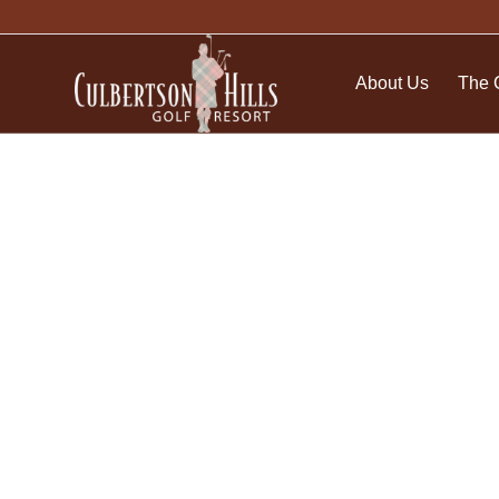
About Us
The 
My Account and Pur