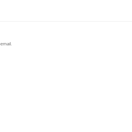
email.