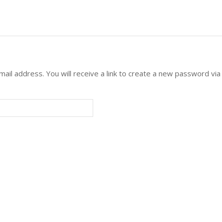
l address. You will receive a link to create a new password via 