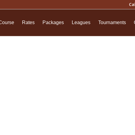
Ca
Course
Rates
Packages
Leagues
Tournaments
chase History