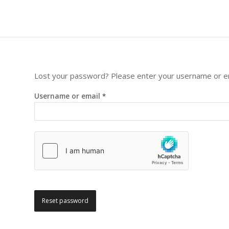
Lost your password? Please enter your username or emai
Username or email
*
Reset password