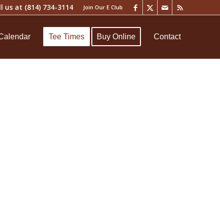
ll us at
(814) 734-3114
Join Our E Club
Calendar
Tee Times
Buy Online
Contact