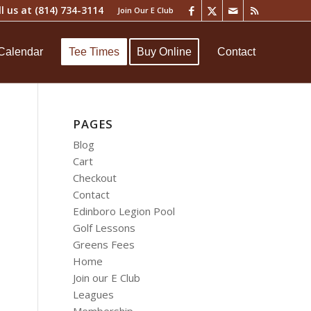
ll us at
(814) 734-3114
Join Our E Club
Calendar
Tee Times
Buy Online
Contact
PAGES
Blog
Cart
Checkout
Contact
Edinboro Legion Pool
Golf Lessons
Greens Fees
Home
Join our E Club
Leagues