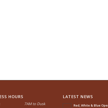
ESS HOURS
LATEST NEWS
:
7AM to Dusk
Red, White & Blue Open