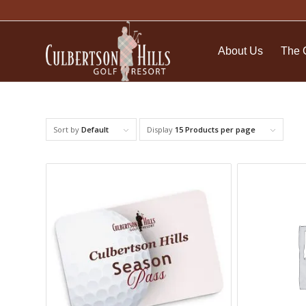
About Us
The 
Sort by
Default
Display
15 Products per page