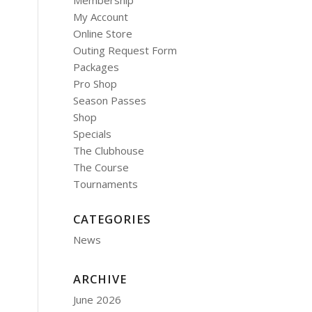
Membership
My Account
Online Store
Outing Request Form
Packages
Pro Shop
Season Passes
Shop
Specials
The Clubhouse
The Course
Tournaments
CATEGORIES
News
ARCHIVE
June 2026