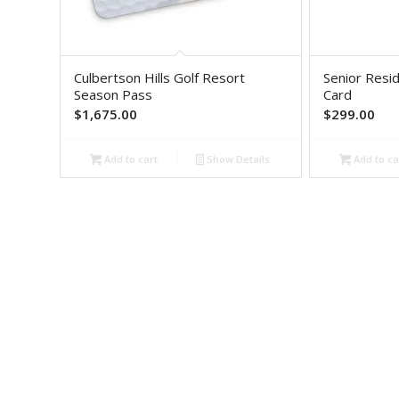
Culbertson Hills Golf Resort
Senior Resi
Season Pass
Card
$
1,675.00
$
299.00
Add to cart
Show Details
Add to ca