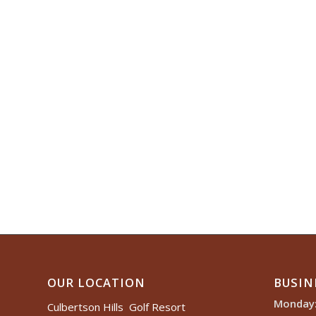
OUR LOCATION
BUSIN
Monday
Culbertson Hills Golf Resort