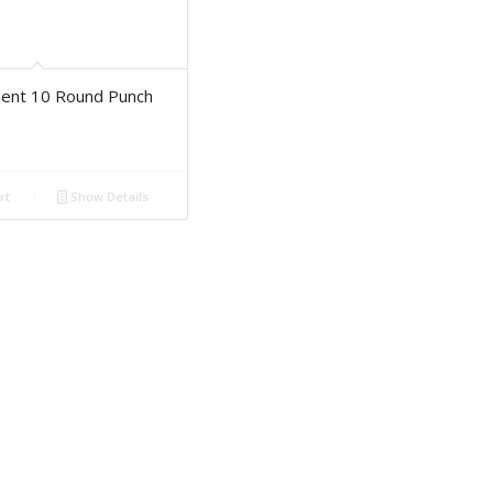
dent 10 Round Punch
rt
Show Details