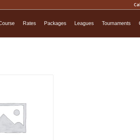
Ca
Course
Rates
Packages
Leagues
Tournaments