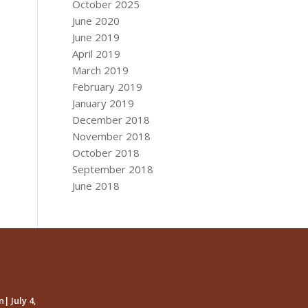
October 2025
June 2020
June 2019
April 2019
March 2019
February 2019
January 2019
December 2018
November 2018
October 2018
September 2018
June 2018
| July 4,