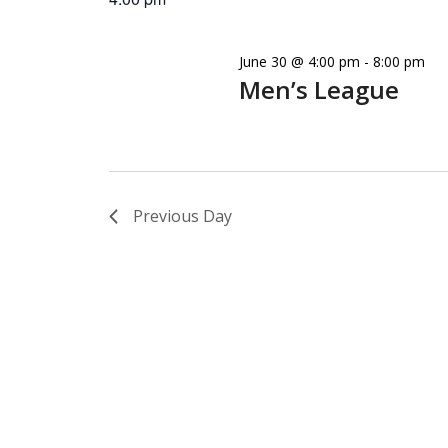
June 30 @ 4:00 pm
-
8:00 pm
Men’s League
Previous Day