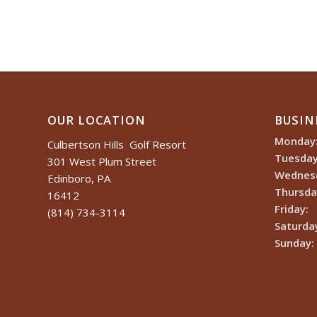
OUR LOCATION
BUSIN
Monday
Culbertson Hills Golf Resort
Tuesday
301 West Plum Street
Wednes
Edinboro, PA
Thursda
16412
Friday:
(814) 734-3114
Saturda
Sunday: