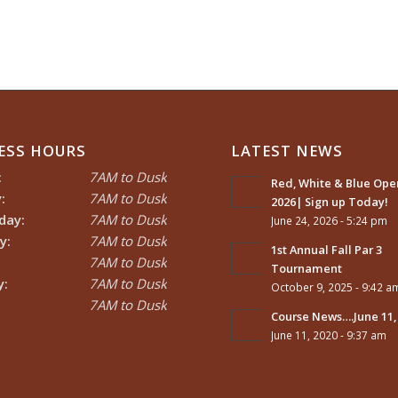
ESS HOURS
LATEST NEWS
:
7AM to Dusk
Red, White & Blue Open
:
7AM to Dusk
2026| Sign up Today!
day:
7AM to Dusk
June 24, 2026 - 5:24 pm
y:
7AM to Dusk
1st Annual Fall Par 3
7AM to Dusk
Tournament
y:
7AM to Dusk
October 9, 2025 - 9:42 a
7AM to Dusk
Course News….June 11,
June 11, 2020 - 9:37 am