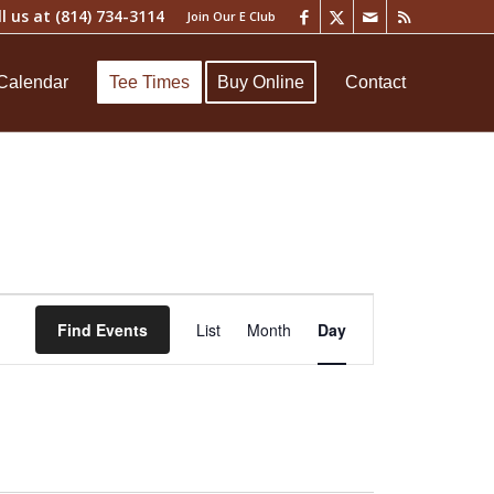
ll us at
(814) 734-3114
Join Our E Club
Calendar
Tee Times
Buy Online
Contact
Event
Views
Find Events
List
Month
Day
Navigation