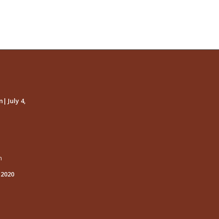
| July 4,
m
 2020