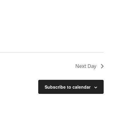
Next Day
Subscribe to calendar