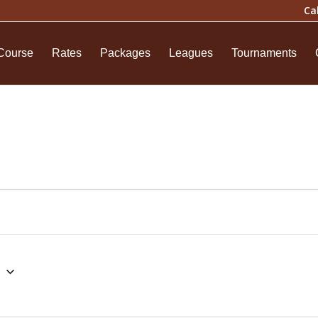
Ca
Course
Rates
Packages
Leagues
Tournaments
6