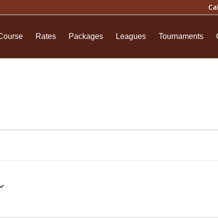
Ca
Course
Rates
Packages
Leagues
Tournaments