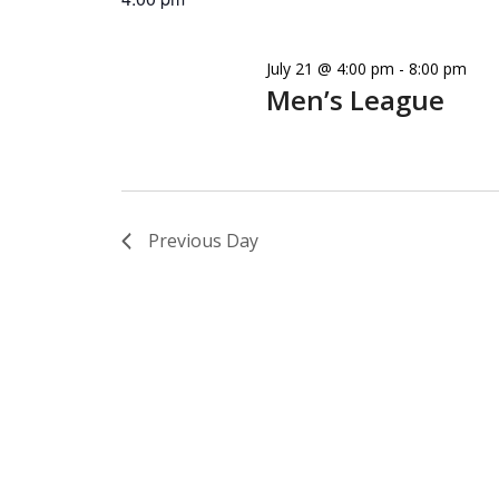
July 21 @ 4:00 pm
-
8:00 pm
Men’s League
Previous Day