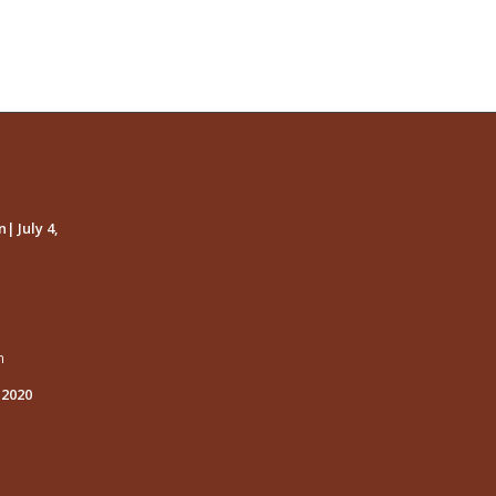
| July 4,
m
 2020