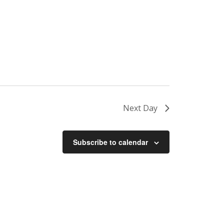
Next Day
Subscribe to calendar