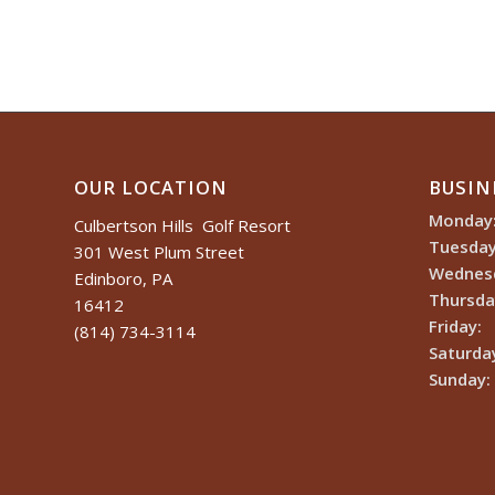
OUR LOCATION
BUSIN
Monday
Culbertson Hills Golf Resort
Tuesday
301 West Plum Street
Wednes
Edinboro, PA
Thursda
16412
Friday:
(814) 734-3114
Saturda
Sunday: