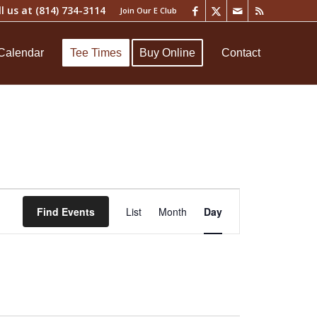
ll us at
(814) 734-3114
Join Our E Club
Calendar
Tee Times
Buy Online
Contact
Event
Views
Find Events
List
Month
Day
Navigation