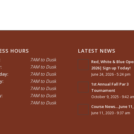
ESS HOURS
LATEST NEWS
:
7AM to Dusk
Red, White & Blue Open
:
7AM to Dusk
2026| Sign up Today!
day:
7AM to Dusk
June 24, 2026 - 5:24 pm
y:
7AM to Dusk
1st Annual Fall Par 3
7AM to Dusk
Tournament
y:
7AM to Dusk
October 9, 2025 - 9:42 a
7AM to Dusk
Course News….June 11,
June 11, 2020 - 9:37 am