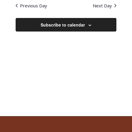
Previous Day
Next Day
Subscribe to calendar