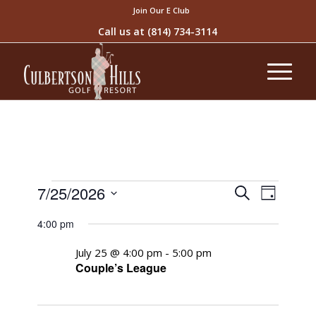
Join Our E Club
Call us at
(814) 734-3114
Events
Event
7/25/2026
Search
Day
Views
Search
Select
Naviga
4:00 pm
and
date.
Views
July 25 @ 4:00 pm
-
5:00 pm
Couple’s League
Navigati