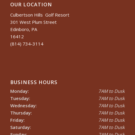
OUR LOCATION
Culbertson Hills Golf Resort
301 West Plum Street
Edinboro, PA
16412
(814) 734-3114
BUSINESS HOURS
Monday:
7AM to Dusk
Tuesday:
7AM to Dusk
Wednesday:
7AM to Dusk
Thursday:
7AM to Dusk
Friday:
7AM to Dusk
Saturday:
7AM to Dusk
Sunday:
7AM to Dusk