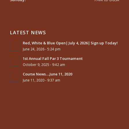
LATEST NEWS
Red, White & Blue Open| July 4, 2026| Sign up Today!
June 24, 2026 - 5:24 pm
1st Annual Fall Par 3 Tournament
October 9, 2025 - 9:42 am
Course News….June 11, 2020
June 11, 2020 - 9:37 am