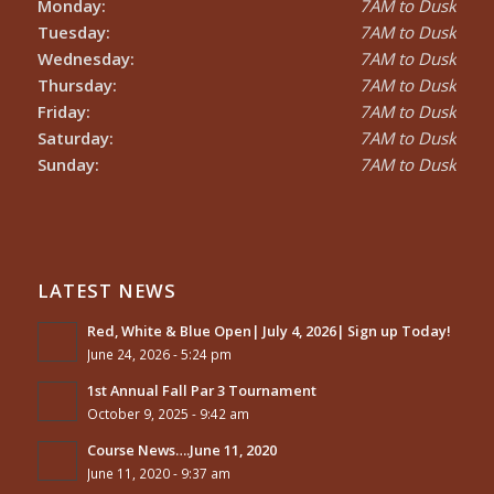
Monday:
7AM to Dusk
Tuesday:
7AM to Dusk
Wednesday:
7AM to Dusk
Thursday:
7AM to Dusk
Friday:
7AM to Dusk
Saturday:
7AM to Dusk
Sunday:
7AM to Dusk
LATEST NEWS
Red, White & Blue Open| July 4, 2026| Sign up Today!
June 24, 2026 - 5:24 pm
1st Annual Fall Par 3 Tournament
October 9, 2025 - 9:42 am
Course News….June 11, 2020
June 11, 2020 - 9:37 am