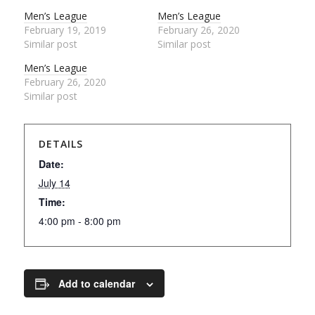
Men’s League
Men’s League
February 19, 2019
February 26, 2020
Similar post
Similar post
Men’s League
February 26, 2020
Similar post
DETAILS
Date:
July 14
Time:
4:00 pm - 8:00 pm
Add to calendar