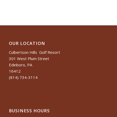
OUR LOCATION
Culbertson Hills Golf Resort
301 West Plum Street
Edinboro, PA
16412
(814) 734-3114
BUSINESS HOURS