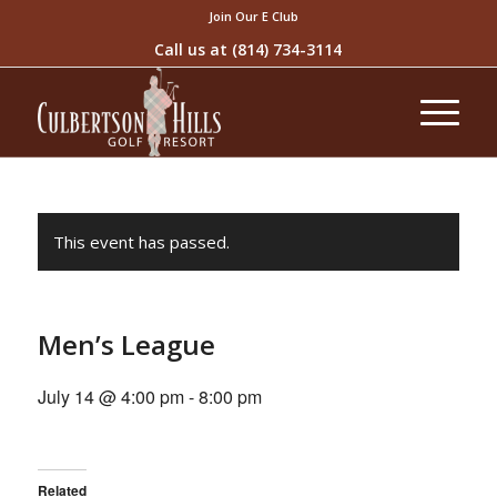
Join Our E Club
Call us at
(814) 734-3114
This event has passed.
Men’s League
July 14 @ 4:00 pm
-
8:00 pm
Related