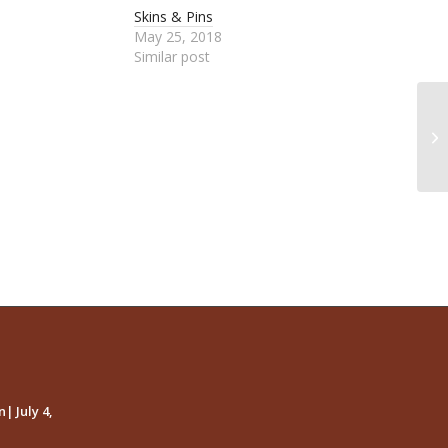
Skins & Pins
May 25, 2018
Similar post
Me
| July 4,