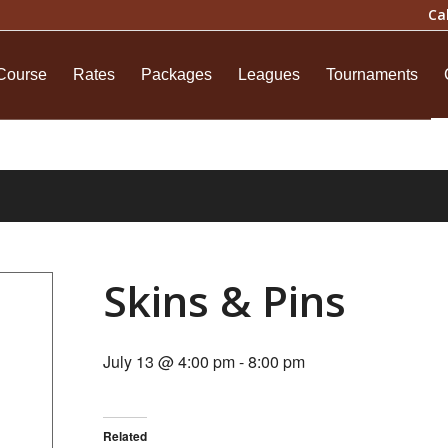
Ca
Course
Rates
Packages
Leagues
Tournaments
Skins & Pins
July 13 @ 4:00 pm
-
8:00 pm
Related