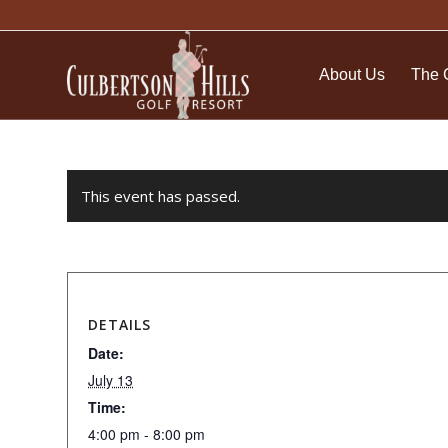
About Us
The 
This event has passed.
DETAILS
Date:
July 13
Time:
4:00 pm - 8:00 pm