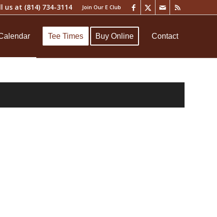
ll us at
(814) 734-3114
Join Our E Club
Calendar
Tee Times
Buy Online
Contact