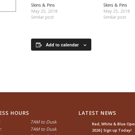
Skins & Pins
Skins & Pins
May 25, 2018
May 25, 2018
Similar post
Similar post
Add to calendar
ESS HOURS
LATEST NEWS
:
7AM to Dusk
Red, White & Blue Open
:
7AM to Dusk
2026| Sign up Today!