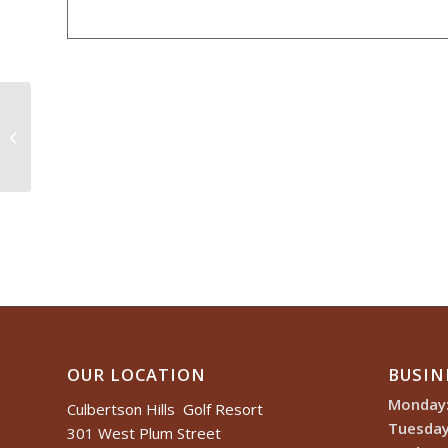
Culbertson Hills Member / Guest
OUR LOCATION
BUSIN
Monday
Culbertson Hills Golf Resort
Tuesday
301 West Plum Street