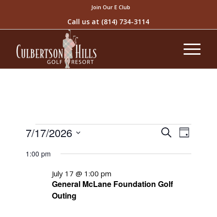
Join Our E Club
Call us at
(814) 734-3114
Events
Event
7/17/2026
Search
Day
Views
Search
Select
Naviga
1:00 pm
and
date.
Views
July 17 @ 1:00 pm
General McLane Foundation Golf
Navigati
Outing