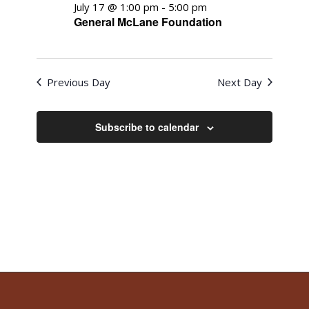
July 17 @ 1:00 pm
-
5:00 pm
General McLane Foundation
Previous Day
Next Day
Subscribe to calendar