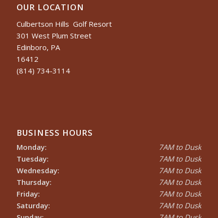
OUR LOCATION
Culbertson Hills Golf Resort
301 West Plum Street
Edinboro, PA
16412
(814) 734-3114
BUSINESS HOURS
Monday:
7AM to Dusk
Tuesday:
7AM to Dusk
Wednesday:
7AM to Dusk
Thursday:
7AM to Dusk
Friday:
7AM to Dusk
Saturday:
7AM to Dusk
Sunday:
7AM to Dusk