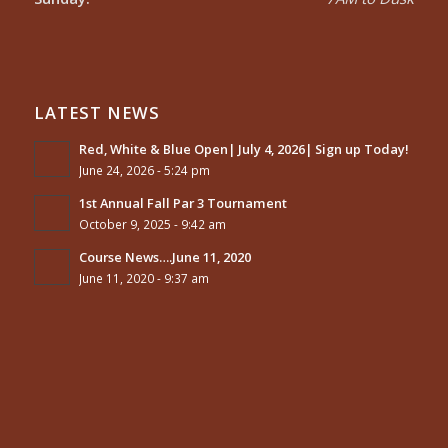
LATEST NEWS
Red, White & Blue Open| July 4, 2026| Sign up Today!
June 24, 2026 - 5:24 pm
1st Annual Fall Par 3 Tournament
October 9, 2025 - 9:42 am
Course News….June 11, 2020
June 11, 2020 - 9:37 am