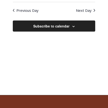
Previous Day
Next Day
Subscribe to calendar