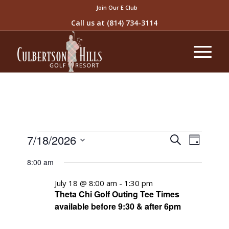
Join Our E Club
Call us at
(814) 734-3114
Events
Event
7/18/2026
Search
Day
Views
Search
Select
Naviga
8:00 am
and
date.
Views
July 18 @ 8:00 am
-
1:30 pm
Theta Chi Golf Outing Tee Times
Navigati
available before 9:30 & after 6pm