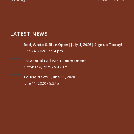
LATEST NEWS
Red, White & Blue Open| July 4, 2026| Sign up Today!
June 24, 2026 - 5:24 pm
1st Annual Fall Par 3 Tournament
October 9, 2025 - 9:42 am
Course News….June 11, 2020
June 11, 2020 - 9:37 am