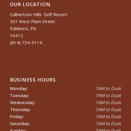
OUR LOCATION
Culbertson Hills Golf Resort
301 West Plum Street
Edinboro, PA
16412
(814) 734-3114
BUSINESS HOURS
Monday:
7AM to Dusk
Tuesday:
7AM to Dusk
Wednesday:
7AM to Dusk
Thursday:
7AM to Dusk
Friday:
7AM to Dusk
Saturday:
7AM to Dusk
Sunday:
7AM to Dusk